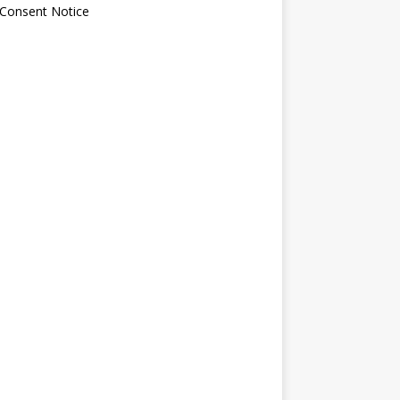
 Consent Notice