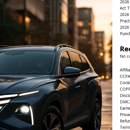
2026 
Act T
2026 
Pract
2026 
Punch
Re
No c
Affil
CCPA
Cooki
COPP
Discl
DMCA
Earni
Priva
Refun
Term