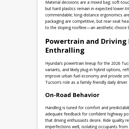
Material decisions are a mixed bag: soft-tou
but hard plastics remain in expected lower-t
commendable; long-distance ergonomics are
packaging are competitive, but rear-seat hea
to the sloping roofline—an aesthetic choice 
Powertrain and Driving
Enthralling
Hyundai’s powertrain lineup for the 2026 Tuc
variants, and likely plug-in hybrid options, r
improve urban fuel economy and provide smoo
Tucson’s role as a family-friendly daily driver.
On-Road Behavior
Handling is tuned for comfort and predictabil
adequate feedback for confident highway posi
that driving enthusiasts desire. Ride quality
imperfections well, isolating occupants from