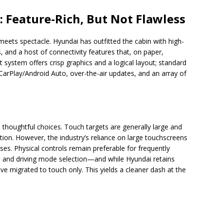
: Feature-Rich, But Not Flawless
eets spectacle. Hyundai has outfitted the cabin with high-
, and a host of connectivity features that, on paper,
system offers crisp graphics and a logical layout; standard
 CarPlay/Android Auto, over-the-air updates, and an array of
houghtful choices. Touch targets are generally large and
tion. However, the industry’s reliance on large touchscreens
s. Physical controls remain preferable for frequently
 and driving mode selection—and while Hyundai retains
ve migrated to touch only. This yields a cleaner dash at the