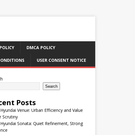
POLICY
DMCA POLICY
CONDITIONS
USER CONSENT NOTICE
ch
Search
cent Posts
Hyundai Venue: Urban Efficiency and Value
 Scrutiny
Hyundai Sonata: Quiet Refinement, Strong
ence