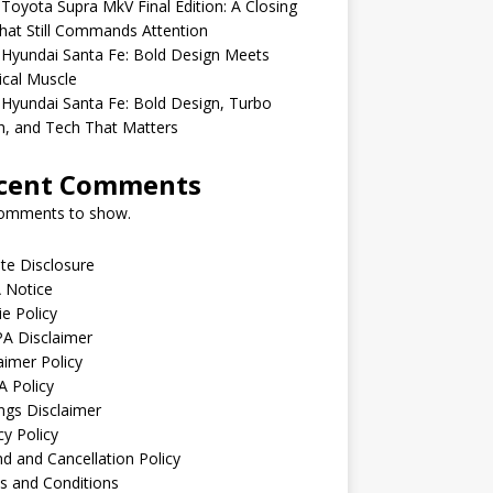
Toyota Supra MkV Final Edition: A Closing
hat Still Commands Attention
Hyundai Santa Fe: Bold Design Meets
ical Muscle
Hyundai Santa Fe: Bold Design, Turbo
, and Tech That Matters
cent Comments
omments to show.
iate Disclosure
 Notice
e Policy
A Disclaimer
aimer Policy
 Policy
ngs Disclaimer
cy Policy
d and Cancellation Policy
s and Conditions