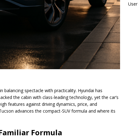
User
n balancing spectacle with practicality. Hyundai has
acked the cabin with class-leading technology, yet the car’s
gh features against driving dynamics, price, and
e Tucson advances the compact-SUV formula and where its
 Familiar Formula