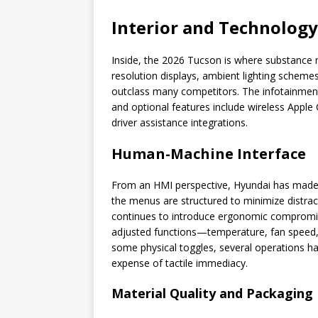
Interior and Technology
Inside, the 2026 Tucson is where substance m
resolution displays, ambient lighting schemes
outclass many competitors. The infotainment 
and optional features include wireless Apple
driver assistance integrations.
Human-Machine Interface
From an HMI perspective, Hyundai has made t
the menus are structured to minimize distrac
continues to introduce ergonomic compromise
adjusted functions—temperature, fan speed,
some physical toggles, several operations ha
expense of tactile immediacy.
Material Quality and Packaging