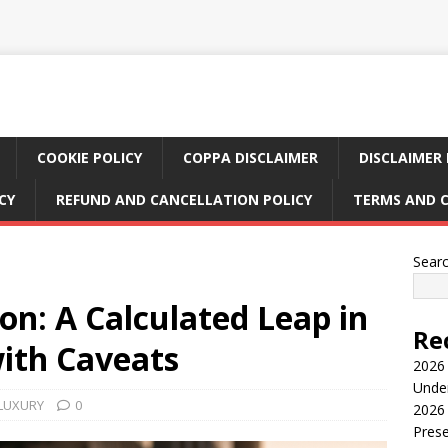
COOKIE POLICY
COPPA DISCLAIMER
DISCLAIMER 
CY
REFUND AND CANCELLATION POLICY
TERMS AND 
Sear
n: A Calculated Leap in
Re
with Caveats
2026 
Under
 LUXURY
0
2026 
Pres