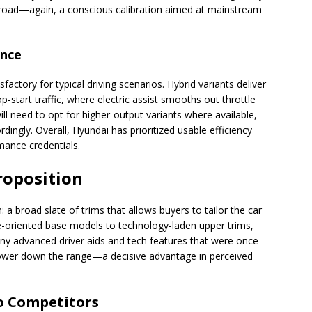
e road—again, a conscious calibration aimed at mainstream
ance
factory for typical driving scenarios. Hybrid variants deliver
p-start traffic, where electric assist smooths out throttle
ll need to opt for higher-output variants where available,
dingly. Overall, Hyundai has prioritized usable efficiency
mance credentials.
roposition
 a broad slate of trims that allows buyers to tailor the car
e-oriented base models to technology-laden upper trims,
any advanced driver aids and tech features that were once
 lower down the range—a decisive advantage in perceived
to Competitors