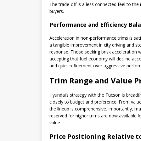
The trade-off is a less connected feel to th
buyers.
Performance and Efficiency Bal
Acceleration in non-performance trims is satis
a tangible improvement in city driving and sto
response. Those seeking brisk acceleration wi
accepting that fuel economy will decline accor
and quiet refinement over aggressive perfor
Trim Range and Value P
Hyundai’s strategy with the Tucson is breadth:
closely to budget and preference. From valu
the lineup is comprehensive. Importantly, m
reserved for higher trims are now available
value.
Price Positioning Relative 