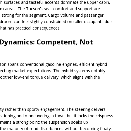
ch surfaces and tasteful accents dominate the upper cabin,
rim areas. The Tucson’s seat comfort and support are
 strong for the segment. Cargo volume and passenger
droom can feel slightly constrained on taller occupants due
that has practical consequences.
 Dynamics: Competent, Not
son spans conventional gasoline engines, efficient hybrid
eflecting market expectations. The hybrid systems notably
ther low-end torque delivery, which aligns with the
ity rather than sporty engagement. The steering delivers
tioning and maneuvering in town, but it lacks the crispness
 remains a strong point: the suspension soaks up
 the majority of road disturbances without becoming floaty.