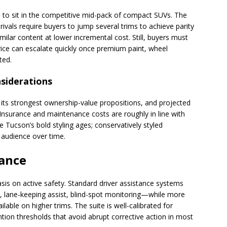
 to sit in the competitive mid-pack of compact SUVs. The
ivals require buyers to jump several trims to achieve parity
milar content at lower incremental cost. Still, buyers must
rice can escalate quickly once premium paint, wheel
ted.
siderations
its strongest ownership-value propositions, and projected
. Insurance and maintenance costs are roughly in line with
e Tucson’s bold styling ages; conservatively styled
 audience over time.
tance
s on active safety. Standard driver assistance systems
l, lane-keeping assist, blind-spot monitoring—while more
ble on higher trims. The suite is well-calibrated for
ntion thresholds that avoid abrupt corrective action in most