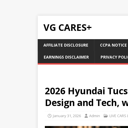
VG CARES+
AFFILIATE DISCLOSURE
CCPA NOTICE
EARNINGS DISCLAIMER
PRIVACY POLI
2026 Hyundai Tucso
Design and Tech, 
January 31, 2026
Admin
LIVE CARS