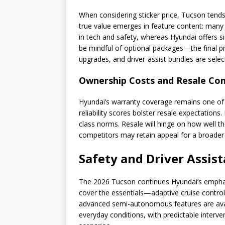
When considering sticker price, Tucson tends
true value emerges in feature content: many r
in tech and safety, whereas Hyundai offers si
be mindful of optional packages—the final p
upgrades, and driver-assist bundles are selec
Ownership Costs and Resale Con
Hyundai’s warranty coverage remains one of 
reliability scores bolster resale expectations
class norms. Resale will hinge on how well th
competitors may retain appeal for a broader
Safety and Driver Assis
The 2026 Tucson continues Hyundai’s emphasi
cover the essentials—adaptive cruise contro
advanced semi-autonomous features are availa
everyday conditions, with predictable interve