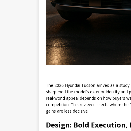
The 2026 Hyundai Tucson arrives as a study i
sharpened the model’s exterior identity and p
real-world appeal depends on how buyers wei
competition. This review dissects where th
gains are less decisive.
Design: Bold Execution,