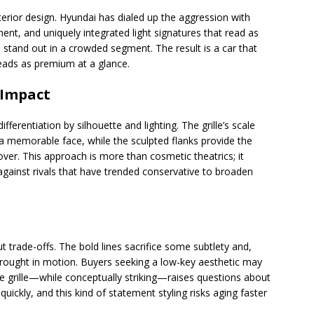
erior design. Hyundai has dialed up the aggression with
ent, and uniquely integrated light signatures that read as
stand out in a crowded segment. The result is a car that
eads as premium at a glance.
 Impact
ifferentiation by silhouette and lighting. The grille’s scale
 a memorable face, while the sculpted flanks provide the
er. This approach is more than cosmetic theatrics; it
against rivals that have trended conservative to broaden
ut trade-offs. The bold lines sacrifice some subtlety and,
rought in motion. Buyers seeking a low-key aesthetic may
arge grille—while conceptually striking—raises questions about
ickly, and this kind of statement styling risks aging faster