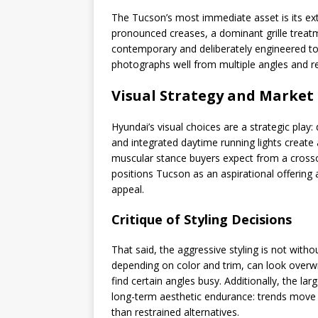
The Tucson’s most immediate asset is its ext
pronounced creases, a dominant grille treatm
contemporary and deliberately engineered to 
photographs well from multiple angles and r
Visual Strategy and Market
Hyundai’s visual choices are a strategic play: d
and integrated daytime running lights create
muscular stance buyers expect from a crossov
positions Tucson as an aspirational offering 
appeal.
Critique of Styling Decisions
That said, the aggressive styling is not witho
depending on color and trim, can look overw
find certain angles busy. Additionally, the l
long-term aesthetic endurance: trends move qu
than restrained alternatives.