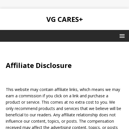
VG CARES+
Affiliate Disclosure
This website may contain affiliate links, which means we may
earn a commission if you click on a link and purchase a
product or service. This comes at no extra cost to you. We
only recommend products and services that we believe will be
beneficial to our readers. Any affiliate relationship does not
influence our content, topics, or posts. The compensation
received may affect the advertising content, topics, or posts