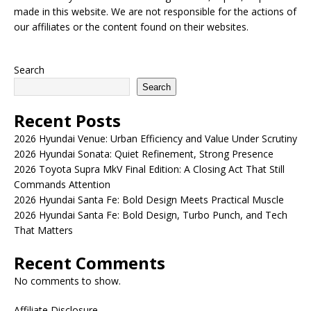
made in this website. We are not responsible for the actions of
our affiliates or the content found on their websites.
Search
Search
Recent Posts
2026 Hyundai Venue: Urban Efficiency and Value Under Scrutiny
2026 Hyundai Sonata: Quiet Refinement, Strong Presence
2026 Toyota Supra MkV Final Edition: A Closing Act That Still
Commands Attention
2026 Hyundai Santa Fe: Bold Design Meets Practical Muscle
2026 Hyundai Santa Fe: Bold Design, Turbo Punch, and Tech
That Matters
Recent Comments
No comments to show.
Affiliate Disclosure