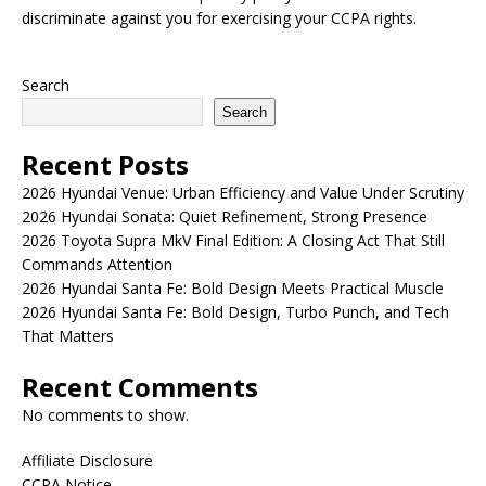
discriminate against you for exercising your CCPA rights.
Search
Search
Recent Posts
2026 Hyundai Venue: Urban Efficiency and Value Under Scrutiny
2026 Hyundai Sonata: Quiet Refinement, Strong Presence
2026 Toyota Supra MkV Final Edition: A Closing Act That Still
Commands Attention
2026 Hyundai Santa Fe: Bold Design Meets Practical Muscle
2026 Hyundai Santa Fe: Bold Design, Turbo Punch, and Tech
That Matters
Recent Comments
No comments to show.
Affiliate Disclosure
CCPA Notice