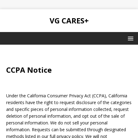
VG CARES+
CCPA Notice
Under the California Consumer Privacy Act (CCPA), California
residents have the right to request disclosure of the categories
and specific pieces of personal information collected, request
deletion of personal information, and opt out of the sale of
personal information. We do not sell your personal
information. Requests can be submitted through designated
methods listed in our full privacy policy. We will not