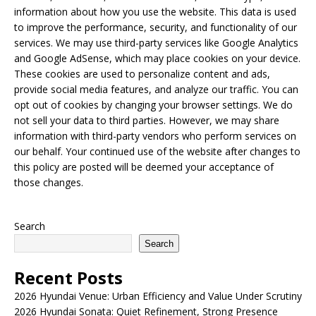
information about how you use the website. This data is used
to improve the performance, security, and functionality of our
services. We may use third-party services like Google Analytics
and Google AdSense, which may place cookies on your device.
These cookies are used to personalize content and ads,
provide social media features, and analyze our traffic. You can
opt out of cookies by changing your browser settings. We do
not sell your data to third parties. However, we may share
information with third-party vendors who perform services on
our behalf. Your continued use of the website after changes to
this policy are posted will be deemed your acceptance of
those changes.
Search
Search
Recent Posts
2026 Hyundai Venue: Urban Efficiency and Value Under Scrutiny
2026 Hyundai Sonata: Quiet Refinement, Strong Presence