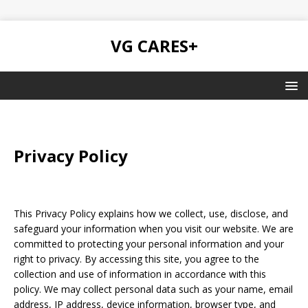
VG CARES+
Privacy Policy
This Privacy Policy explains how we collect, use, disclose, and
safeguard your information when you visit our website. We are
committed to protecting your personal information and your
right to privacy. By accessing this site, you agree to the
collection and use of information in accordance with this
policy. We may collect personal data such as your name, email
address, IP address, device information, browser type, and