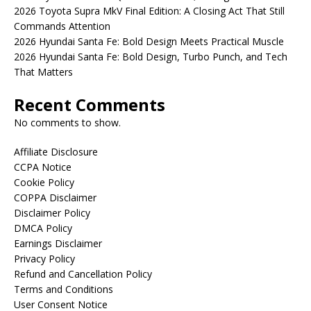
2026 Toyota Supra MkV Final Edition: A Closing Act That Still
Commands Attention
2026 Hyundai Santa Fe: Bold Design Meets Practical Muscle
2026 Hyundai Santa Fe: Bold Design, Turbo Punch, and Tech
That Matters
Recent Comments
No comments to show.
Affiliate Disclosure
CCPA Notice
Cookie Policy
COPPA Disclaimer
Disclaimer Policy
DMCA Policy
Earnings Disclaimer
Privacy Policy
Refund and Cancellation Policy
Terms and Conditions
User Consent Notice