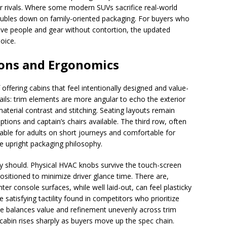
er rivals. Where some modern SUVs sacrifice real-world
doubles down on family-oriented packaging. For buyers who
move people and gear without contortion, the updated
oice.
sions and Ergonomics
 offering cabins that feel intentionally designed and value-
tails: trim elements are more angular to echo the exterior
terial contrast and stitching. Seating layouts remain
ptions and captain’s chairs available. The third row, often
eable for adults on short journeys and comfortable for
he upright packaging philosophy.
y should. Physical HVAC knobs survive the touch-screen
positioned to minimize driver glance time. There are,
er console surfaces, while well laid-out, can feel plasticky
satisfying tactility found in competitors who prioritize
ade balances value and refinement unevenly across trim
 cabin rises sharply as buyers move up the spec chain.