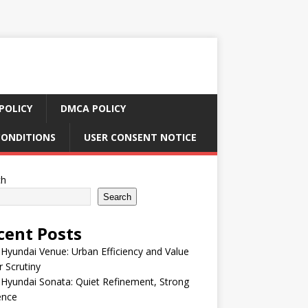
POLICY
DMCA POLICY
CONDITIONS
USER CONSENT NOTICE
ch
Search
cent Posts
Hyundai Venue: Urban Efficiency and Value
 Scrutiny
Hyundai Sonata: Quiet Refinement, Strong
ence