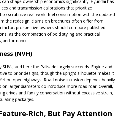
es can shape ownership economics significantly. Hyundai has
oices and transmission calibrations that prioritize
 to scrutinize real-world fuel consumption with the updated
om the redesign: claims on brochures often differ from
 is a factor, prospective owners should compare published
ions, as the combination of bold styling and practical
ng performance.
hness (NVH)
ly SUVs, and here the Palisade largely succeeds. Engine and
ive to prior designs, though the upright silhouette makes it
fet on open highways. Road noise intrusion depends heavily
es on larger diameters do introduce more road roar. Overall,
ng drives and family conversation without excessive strain,
sulating packages.
Feature-Rich, But Pay Attention