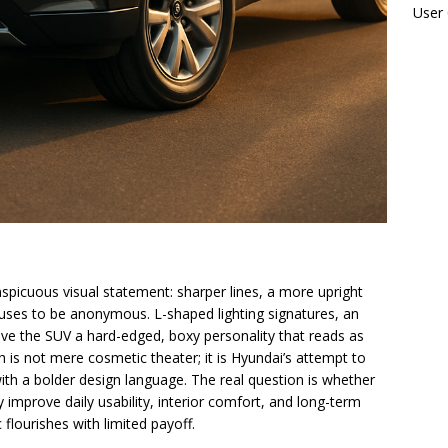
User
spicuous visual statement: sharper lines, a more upright
fuses to be anonymous. L-shaped lighting signatures, an
ive the SUV a hard-edged, boxy personality that reads as
sh is not mere cosmetic theater; it is Hyundai’s attempt to
with a bolder design language. The real question is whether
improve daily usability, interior comfort, and long-term
c flourishes with limited payoff.