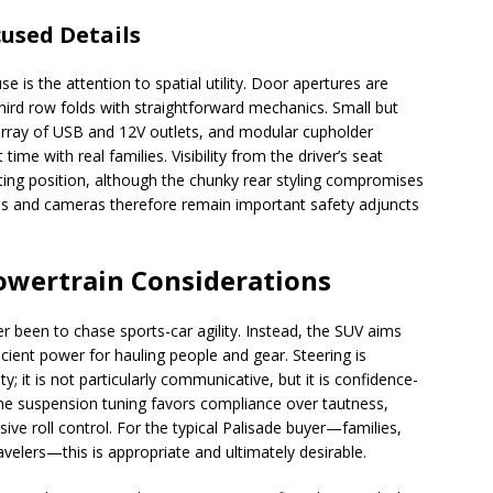
cused Details
e is the attention to spatial utility. Door apertures are
 third row folds with straightforward mechanics. Small but
array of USB and 12V outlets, and modular cupholder
me with real families. Visibility from the driver’s seat
ating position, although the chunky rear styling compromises
tems and cameras therefore remain important safety adjuncts
owertrain Considerations
r been to chase sports-car agility. Instead, the SUV aims
ient power for hauling people and gear. Steering is
ty; it is not particularly communicative, but it is confidence-
The suspension tuning favors compliance over tautness,
ve roll control. For the typical Palisade buyer—families,
elers—this is appropriate and ultimately desirable.