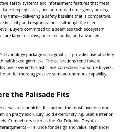
 active safety systems and infotainment features that meet
l, lane-keeping assist, and automated emergency braking
any trims—delivering a safety baseline that is competitive.
ve in clarity and responsiveness, although the user
im level. Buyers committed to a seamless tech ecosystem
o ensure larger displays, premium audio, and advanced
s technology package is pragmatic: it provides useful safety
h half-baked gimmicks. The calibrations tend toward
ility over overenthusiastic lane correction. For some buyers,
s who prefer more aggressive semi-autonomous capability,
re the Palisade Fits
 carves a clear niche. It is neither the most luxurious nor
im on pragmatic luxury: bold exterior styling, usable interior
eds. Competitors such as the Kia Telluride, Toyota
terarguments—Telluride for design and value, Highlander