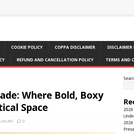
COOKIE POLICY
COPPA DISCLAIMER
DISCLAIMER 
CY
REFUND AND CANCELLATION POLICY
TERMS AND 
Sear
sade: Where Bold, Boxy
Re
ical Space
2026 
Under
 LUXURY
0
2026 
Pres