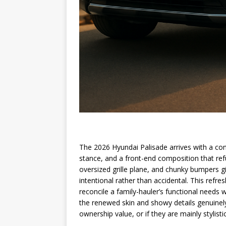
The 2026 Hyundai Palisade arrives with a con
stance, and a front-end composition that re
oversized grille plane, and chunky bumpers g
intentional rather than accidental. This refre
reconcile a family-hauler’s functional needs 
the renewed skin and showy details genuinely 
ownership value, or if they are mainly stylisti