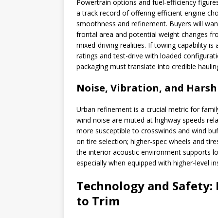
Powertrain options and fuel-efficiency figur
a track record of offering efficient engine ch
smoothness and refinement. Buyers will want
frontal area and potential weight changes fr
mixed-driving realities. If towing capability
ratings and test-drive with loaded configurat
packaging must translate into credible hauli
Noise, Vibration, and Hars
Urban refinement is a crucial metric for fami
wind noise are muted at highway speeds relat
more susceptible to crosswinds and wind buf
on tire selection; higher-spec wheels and tir
the interior acoustic environment supports lo
especially when equipped with higher-level in
Technology and Safety: 
to Trim