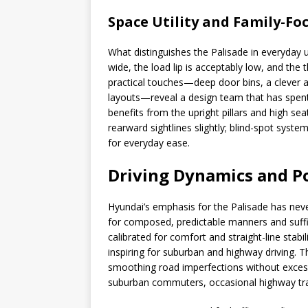
Space Utility and Family-Fo
What distinguishes the Palisade in everyday us
wide, the load lip is acceptably low, and the
practical touches—deep door bins, a clever 
layouts—reveal a design team that has spent ti
benefits from the upright pillars and high se
rearward sightlines slightly; blind-spot sys
for everyday ease.
Driving Dynamics and P
Hyundai’s emphasis for the Palisade has neve
for composed, predictable manners and suffic
calibrated for comfort and straight-line stabili
inspiring for suburban and highway driving. 
smoothing road imperfections without excessi
suburban commuters, occasional highway trav