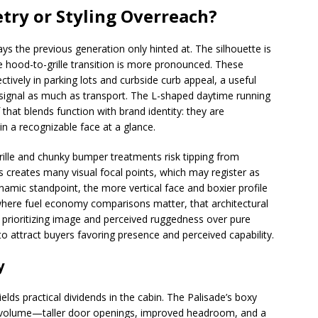
try or Styling Overreach?
ays the previous generation only hinted at. The silhouette is
e hood-to-grille transition is more pronounced. These
ctively in parking lots and curbside curb appeal, a useful
 signal as much as transport. The L-shaped daytime running
 that blends function with brand identity: they are
in a recognizable face at a glance.
grille and chunky bumper treatments risk tipping from
es creates many visual focal points, which may register as
namic standpoint, the more vertical face and boxier profile
 where fuel economy comparisons matter, that architectural
 prioritizing image and perceived ruggedness over pure
 attract buyers favoring presence and perceived capability.
y
ields practical dividends in the cabin. The Palisade’s boxy
r volume—taller door openings, improved headroom, and a