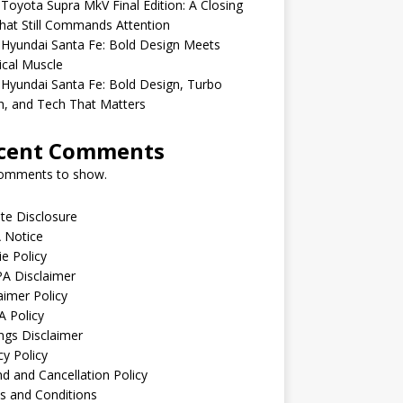
Toyota Supra MkV Final Edition: A Closing
hat Still Commands Attention
Hyundai Santa Fe: Bold Design Meets
ical Muscle
Hyundai Santa Fe: Bold Design, Turbo
, and Tech That Matters
cent Comments
omments to show.
iate Disclosure
 Notice
e Policy
A Disclaimer
aimer Policy
 Policy
ngs Disclaimer
cy Policy
d and Cancellation Policy
s and Conditions