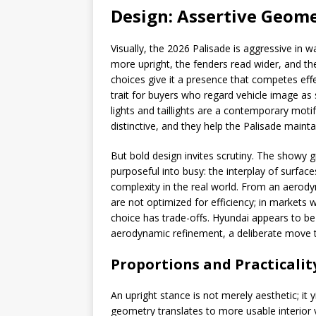
Design: Assertive Geome
Visually, the 2026 Palisade is aggressive in w
more upright, the fenders read wider, and th
choices give it a presence that competes effe
trait for buyers who regard vehicle image as
lights and taillights are a contemporary motif
distinctive, and they help the Palisade mainta
But bold design invites scrutiny. The showy 
purposeful into busy: the interplay of surfac
complexity in the real world. From an aerody
are not optimized for efficiency; in markets
choice has trade-offs. Hyundai appears to be
aerodynamic refinement, a deliberate move to
Proportions and Practicalit
An upright stance is not merely aesthetic; it y
geometry translates to more usable interio