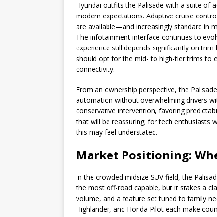
Hyundai outfits the Palisade with a suite of
modern expectations. Adaptive cruise contro
are available—and increasingly standard in m
The infotainment interface continues to evol
experience still depends significantly on tr
should opt for the mid- to high-tier trims t
connectivity.
From an ownership perspective, the Palisade’
automation without overwhelming drivers wit
conservative intervention, favoring predictab
that will be reassuring; for tech enthusiast
this may feel understated.
Market Positioning: Whe
In the crowded midsize SUV field, the Palisade
the most off-road capable, but it stakes a cla
volume, and a feature set tuned to family ne
Highlander, and Honda Pilot each make coun