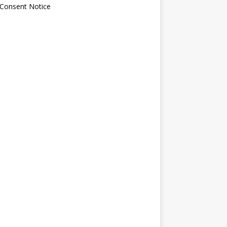
 Consent Notice