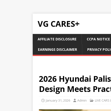
VG CARES+
AFFILIATE DISCLOSURE
CCPA NOTICE
EARNINGS DISCLAIMER
PRIVACY POLI
2026 Hyundai Pali
Design Meets Pract
January 31, 2026
Admin
LIVE CARS