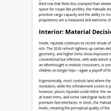
third row that feels less cramped than sleek
space for coupe-like profiles, the Palisade 
prioritize cargo capacity and the ability to 
proportions are a measured and welcome ch
Interior: Material Deci
Inside, Hyundai continues its recent streak of
rich. The 2026 refresh tightens up certain de
geometry, and higher trims show improved ma
conventional but effective, with wide bench o
an afterthought in midsize crossovers, is us
children on longer trips—again a payoff of t
Ergonomically, most controls land where the
revolution, while the infotainment screen is 
however, places Hyundai could refine: the cent
at lower trims, and some switchgear lacks the 
premium-feel interfaces. In short, the Palis
levels, meaning the perceptual quality of the