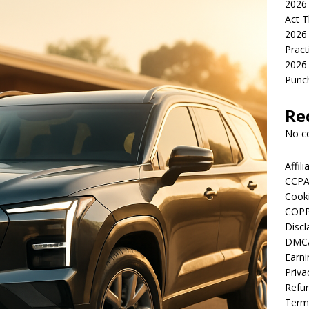
2026 
Act T
2026 
Pract
2026 
Punch
Re
No c
Affil
CCPA
Cooki
COPP
Discl
DMCA
Earni
Priva
Refun
Term