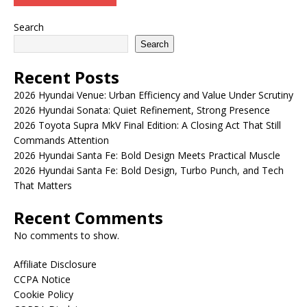
Search
Search
Recent Posts
2026 Hyundai Venue: Urban Efficiency and Value Under Scrutiny
2026 Hyundai Sonata: Quiet Refinement, Strong Presence
2026 Toyota Supra MkV Final Edition: A Closing Act That Still
Commands Attention
2026 Hyundai Santa Fe: Bold Design Meets Practical Muscle
2026 Hyundai Santa Fe: Bold Design, Turbo Punch, and Tech
That Matters
Recent Comments
No comments to show.
Affiliate Disclosure
CCPA Notice
Cookie Policy