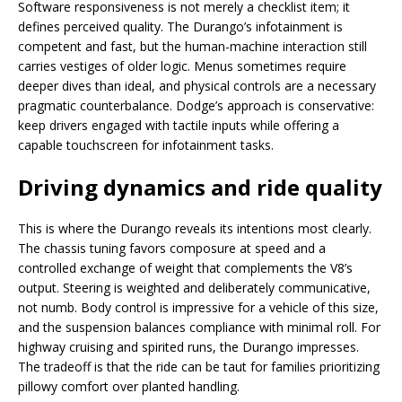
Software responsiveness is not merely a checklist item; it
defines perceived quality. The Durango’s infotainment is
competent and fast, but the human-machine interaction still
carries vestiges of older logic. Menus sometimes require
deeper dives than ideal, and physical controls are a necessary
pragmatic counterbalance. Dodge’s approach is conservative:
keep drivers engaged with tactile inputs while offering a
capable touchscreen for infotainment tasks.
Driving dynamics and ride quality
This is where the Durango reveals its intentions most clearly.
The chassis tuning favors composure at speed and a
controlled exchange of weight that complements the V8’s
output. Steering is weighted and deliberately communicative,
not numb. Body control is impressive for a vehicle of this size,
and the suspension balances compliance with minimal roll. For
highway cruising and spirited runs, the Durango impresses.
The tradeoff is that the ride can be taut for families prioritizing
pillowy comfort over planted handling.