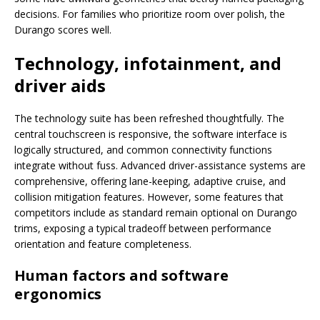
decisions. For families who prioritize room over polish, the
Durango scores well.
Technology, infotainment, and
driver aids
The technology suite has been refreshed thoughtfully. The
central touchscreen is responsive, the software interface is
logically structured, and common connectivity functions
integrate without fuss. Advanced driver-assistance systems are
comprehensive, offering lane-keeping, adaptive cruise, and
collision mitigation features. However, some features that
competitors include as standard remain optional on Durango
trims, exposing a typical tradeoff between performance
orientation and feature completeness.
Human factors and software
ergonomics