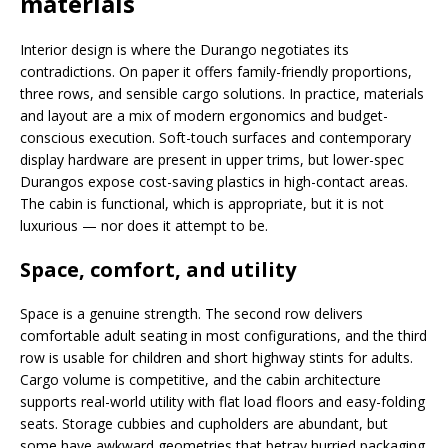
materials
Interior design is where the Durango negotiates its
contradictions. On paper it offers family-friendly proportions,
three rows, and sensible cargo solutions. In practice, materials
and layout are a mix of modern ergonomics and budget-
conscious execution. Soft-touch surfaces and contemporary
display hardware are present in upper trims, but lower-spec
Durangos expose cost-saving plastics in high-contact areas.
The cabin is functional, which is appropriate, but it is not
luxurious — nor does it attempt to be.
Space, comfort, and utility
Space is a genuine strength. The second row delivers
comfortable adult seating in most configurations, and the third
row is usable for children and short highway stints for adults.
Cargo volume is competitive, and the cabin architecture
supports real-world utility with flat load floors and easy-folding
seats. Storage cubbies and cupholders are abundant, but
some have awkward geometries that betray hurried packaging