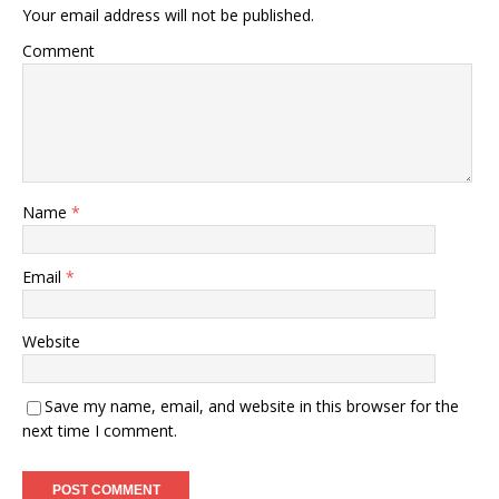
Your email address will not be published.
Comment
Name
*
Email
*
Website
Save my name, email, and website in this browser for the
next time I comment.