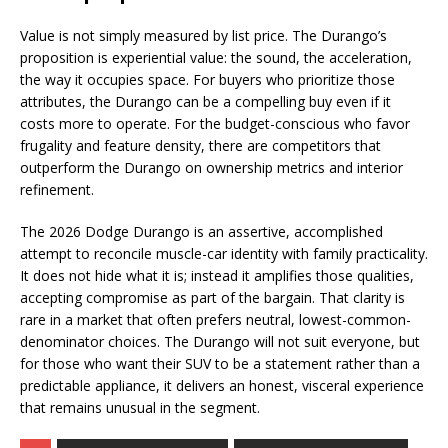
Value is not simply measured by list price. The Durango’s
proposition is experiential value: the sound, the acceleration,
the way it occupies space. For buyers who prioritize those
attributes, the Durango can be a compelling buy even if it
costs more to operate. For the budget-conscious who favor
frugality and feature density, there are competitors that
outperform the Durango on ownership metrics and interior
refinement.
The 2026 Dodge Durango is an assertive, accomplished
attempt to reconcile muscle-car identity with family practicality.
It does not hide what it is; instead it amplifies those qualities,
accepting compromise as part of the bargain. That clarity is
rare in a market that often prefers neutral, lowest-common-
denominator choices. The Durango will not suit everyone, but
for those who want their SUV to be a statement rather than a
predictable appliance, it delivers an honest, visceral experience
that remains unusual in the segment.