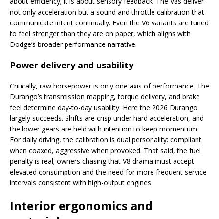
about efficiency; it is about sensory feedback. The V8s deliver
not only acceleration but a sound and throttle calibration that
communicate intent continually. Even the V6 variants are tuned
to feel stronger than they are on paper, which aligns with
Dodge’s broader performance narrative.
Power delivery and usability
Critically, raw horsepower is only one axis of performance. The
Durango’s transmission mapping, torque delivery, and brake
feel determine day-to-day usability. Here the 2026 Durango
largely succeeds. Shifts are crisp under hard acceleration, and
the lower gears are held with intention to keep momentum.
For daily driving, the calibration is dual personality: compliant
when coaxed, aggressive when provoked. That said, the fuel
penalty is real; owners chasing that V8 drama must accept
elevated consumption and the need for more frequent service
intervals consistent with high-output engines.
Interior ergonomics and