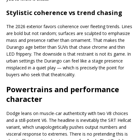
Stylistic coherence vs trend chasing
The 2026 exterior favors coherence over fleeting trends. Lines
are bold but not random; surfaces are sculpted to emphasize
mass and presence rather than ornament. That makes the
Durango age better than SUVs that chase chrome and thin
LED frippery. The downside is that restraint is not its game. In
urban settings the Durango can feel like a stage presence
misplaced in a quiet play — which is precisely the point for
buyers who seek that theatricality.
Powertrains and performance
character
Dodge leans on muscle-car authenticity with two V8 choices
and a still-potent V6. The headline is inevitably the SRT Hellcat
variant, which unapologetically pushes output numbers and
visceral response to extremes. There is no pretending this is