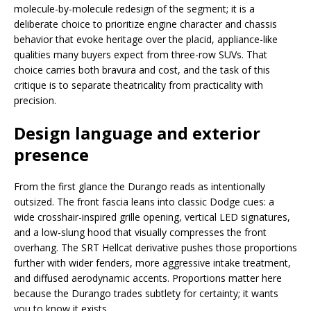
molecule-by-molecule redesign of the segment; it is a
deliberate choice to prioritize engine character and chassis
behavior that evoke heritage over the placid, appliance-like
qualities many buyers expect from three-row SUVs. That
choice carries both bravura and cost, and the task of this
critique is to separate theatricality from practicality with
precision.
Design language and exterior
presence
From the first glance the Durango reads as intentionally
outsized. The front fascia leans into classic Dodge cues: a
wide crosshair-inspired grille opening, vertical LED signatures,
and a low-slung hood that visually compresses the front
overhang. The SRT Hellcat derivative pushes those proportions
further with wider fenders, more aggressive intake treatment,
and diffused aerodynamic accents. Proportions matter here
because the Durango trades subtlety for certainty; it wants
you to know it exists.