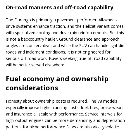
On-road manners and off-road capability
The Durango is primarily a pavement performer. All-wheel-
drive systems enhance traction, and the Hellcat variant comes
with specialized cooling and drivetrain reinforcements. But this
is not a backcountry hauler. Ground clearance and approach
angles are conservative, and while the SUV can handle light dirt
roads and inclement conditions, it is not engineered for
serious off-road work. Buyers seeking true off-road capability
will be better served elsewhere.
Fuel economy and ownership
considerations
Honesty about ownership costs is required. The V8 models
especially impose higher running costs: fuel, tires, brake wear,
and insurance all scale with performance. Service intervals for
high-output engines can be more demanding, and depreciation
patterns for niche performance SUVs are historically volatile.