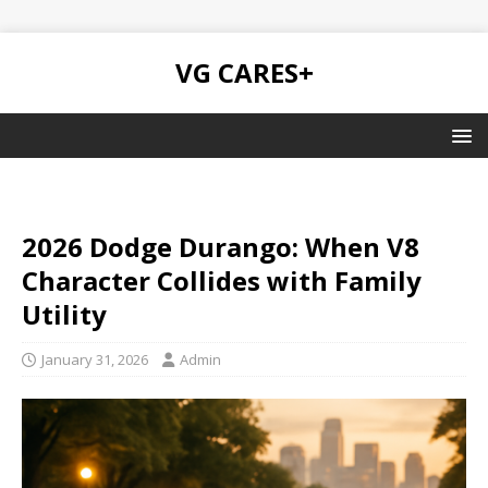
VG CARES+
2026 Dodge Durango: When V8
Character Collides with Family
Utility
January 31, 2026
Admin