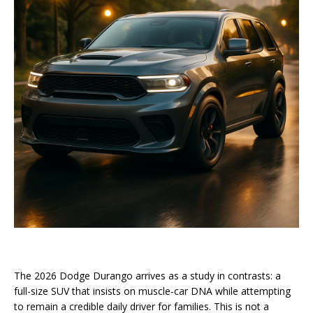
The 2026 Dodge Durango arrives as a study in contrasts: a
full-size SUV that insists on muscle-car DNA while attempting
to remain a credible daily driver for families. This is not a