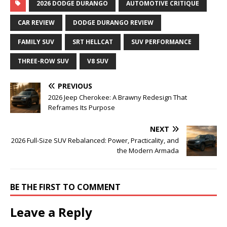
2026 DODGE DURANGO
AUTOMOTIVE CRITIQUE
CAR REVIEW
DODGE DURANGO REVIEW
FAMILY SUV
SRT HELLCAT
SUV PERFORMANCE
THREE-ROW SUV
V8 SUV
PREVIOUS
2026 Jeep Cherokee: A Brawny Redesign That
Reframes Its Purpose
NEXT
2026 Full-Size SUV Rebalanced: Power, Practicality, and
the Modern Armada
BE THE FIRST TO COMMENT
Leave a Reply