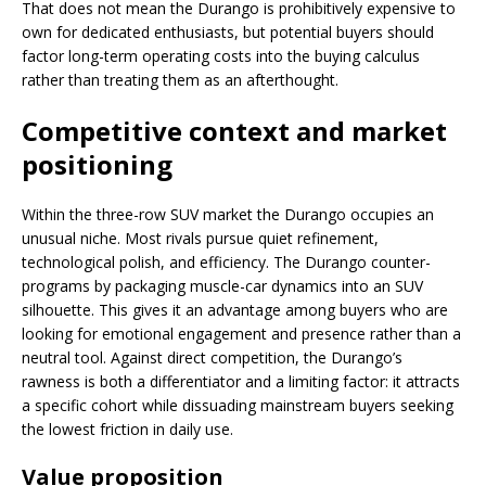
That does not mean the Durango is prohibitively expensive to
own for dedicated enthusiasts, but potential buyers should
factor long-term operating costs into the buying calculus
rather than treating them as an afterthought.
Competitive context and market
positioning
Within the three-row SUV market the Durango occupies an
unusual niche. Most rivals pursue quiet refinement,
technological polish, and efficiency. The Durango counter-
programs by packaging muscle-car dynamics into an SUV
silhouette. This gives it an advantage among buyers who are
looking for emotional engagement and presence rather than a
neutral tool. Against direct competition, the Durango’s
rawness is both a differentiator and a limiting factor: it attracts
a specific cohort while dissuading mainstream buyers seeking
the lowest friction in daily use.
Value proposition