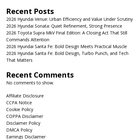
Recent Posts
2026 Hyundai Venue: Urban Efficiency and Value Under Scrutiny
2026 Hyundai Sonata: Quiet Refinement, Strong Presence
2026 Toyota Supra MkV Final Edition: A Closing Act That Still
Commands Attention
2026 Hyundai Santa Fe: Bold Design Meets Practical Muscle
2026 Hyundai Santa Fe: Bold Design, Turbo Punch, and Tech
That Matters
Recent Comments
No comments to show.
Affiliate Disclosure
CCPA Notice
Cookie Policy
COPPA Disclaimer
Disclaimer Policy
DMCA Policy
Earnings Disclaimer