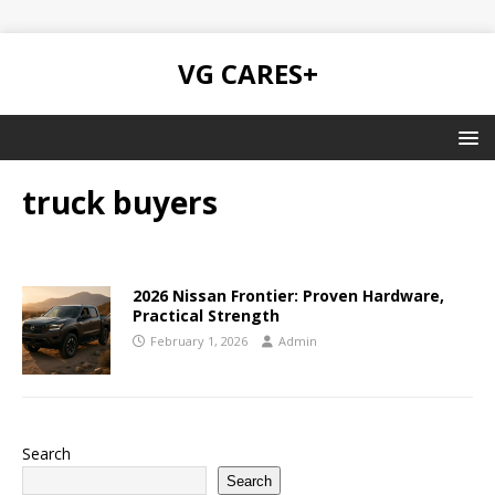
VG CARES+
truck buyers
2026 Nissan Frontier: Proven Hardware,
Practical Strength
February 1, 2026
Admin
Search
Search