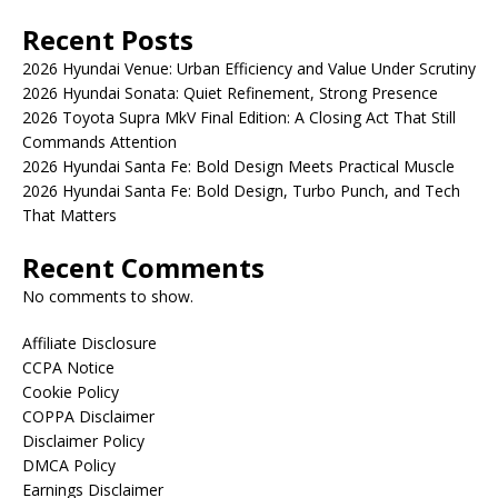
Recent Posts
2026 Hyundai Venue: Urban Efficiency and Value Under Scrutiny
2026 Hyundai Sonata: Quiet Refinement, Strong Presence
2026 Toyota Supra MkV Final Edition: A Closing Act That Still
Commands Attention
2026 Hyundai Santa Fe: Bold Design Meets Practical Muscle
2026 Hyundai Santa Fe: Bold Design, Turbo Punch, and Tech
That Matters
Recent Comments
No comments to show.
Affiliate Disclosure
CCPA Notice
Cookie Policy
COPPA Disclaimer
Disclaimer Policy
DMCA Policy
Earnings Disclaimer