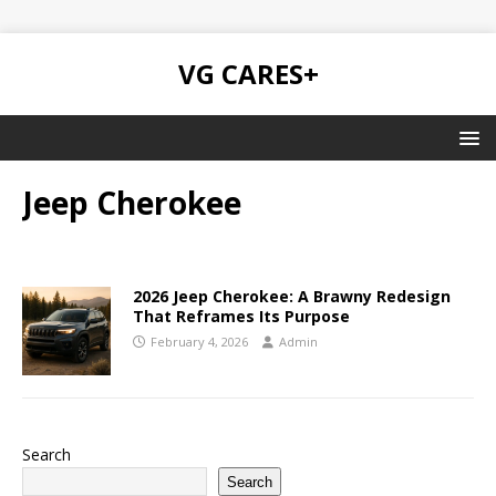
VG CARES+
Jeep Cherokee
2026 Jeep Cherokee: A Brawny Redesign
That Reframes Its Purpose
February 4, 2026
Admin
Search
Search